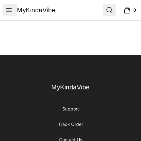
MyKindaVibe
Open menu
Search
MyKindaVibe
0
items i
Footer
MyKindaVibe
MyKindaVibe
Support
Track Order
Contact Us