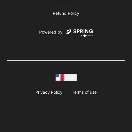
Refund Policy
Powered by
USD
Privacy Policy
Terms of use